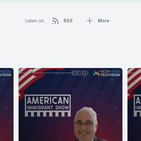
Listen on:
RSS
More