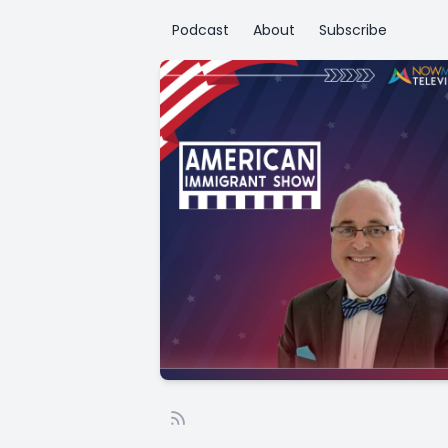
Podcast
About
Subscribe