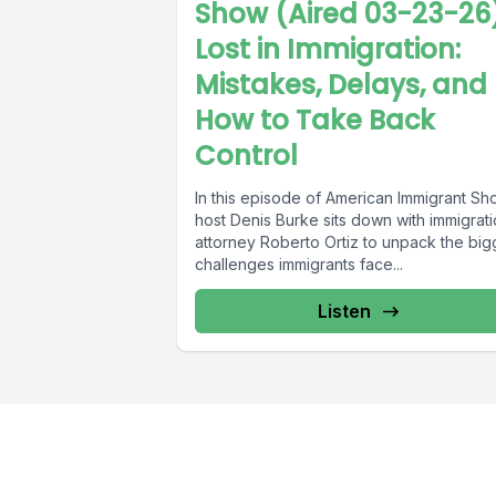
Show (Aired 03-23-26
Lost in Immigration:
Mistakes, Delays, and
How to Take Back
Control
In this episode of American Immigrant Sh
host Denis Burke sits down with immigrat
attorney Roberto Ortiz to unpack the big
challenges immigrants face...
Listen