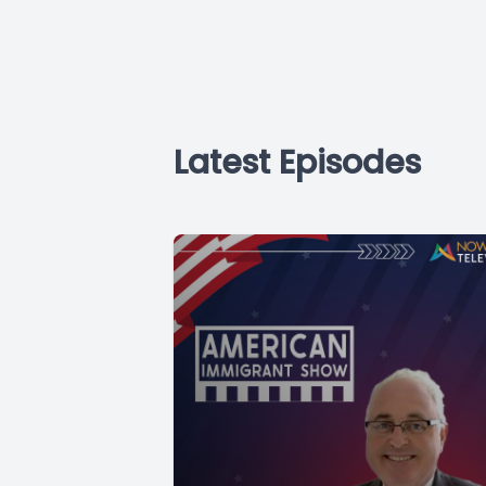
Latest Episodes