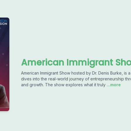
American Immigrant Sho
American Immigrant Show hosted by Dr. Denis Burke, is a
dives into the real-world journey of entrepreneurship thr
and growth. The show explores what it truly
...more