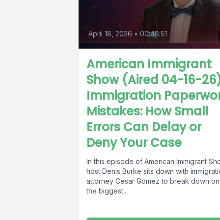
April 18, 2026
•
00:48:51
American Immigrant
Show (Aired 04-16-26
Immigration Paperwo
Mistakes: How Small
Errors Can Delay or
Deny Your Case
In this episode of American Immigrant Sh
host Denis Burke sits down with immigrat
attorney Cesar Gomez to break down on
the biggest...