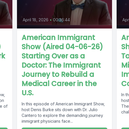
April 18, 2026
•
00:36:44
Apr
American Immigrant
A
)
Show (Aired 04-06-26)
Sh
rk
Starting Over as a
T
Doctor: The Immigrant
Mi
Journey to Rebuild a
I
Medical Career in the
Co
U.S.
ow,
In 
ion
host
In this episode of American Immigrant Show,
e of
The
host Denis Burke sits down with Dr. Julio
chal
Cantero to explore the demanding journey
immigrant physicians face...