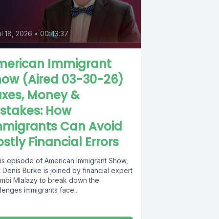
il 18, 2026
•
00:43:37
merican Immigrant
ow (Aired 03-30-26)
axes, Money &
stakes: How
mmigrants Can Avoid
stly Financial Errors
this episode of American Immigrant Show,
 Denis Burke is joined by financial expert
mbi Mlalazy to break down the
lenges immigrants face...