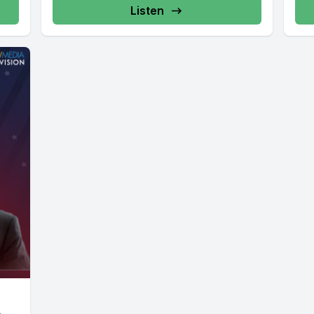
Listen