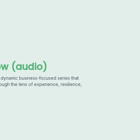
w (audio)
 dynamic business-focused series that
ough the lens of experience, resilience,