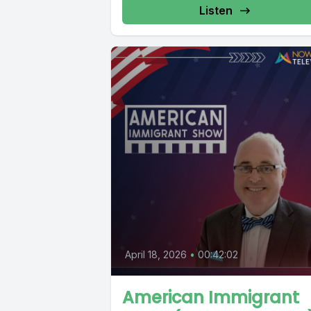
Listen
April 18, 2026
•
00:42:02
American Immigrant